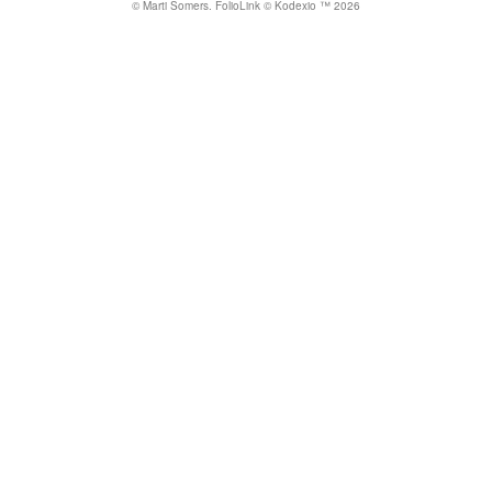
© Marti Somers.
FolioLink
© Kodexio ™ 2026