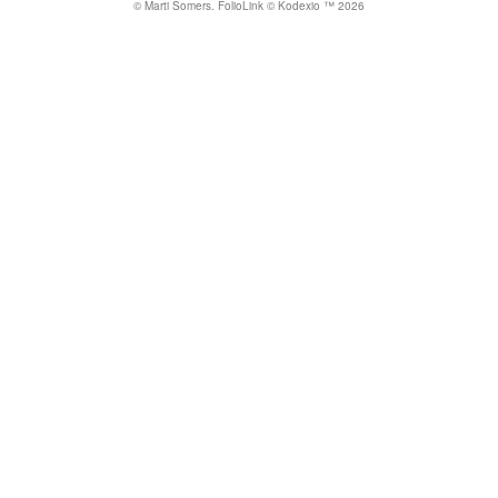
© Marti Somers.
FolioLink
© Kodexio ™ 2026