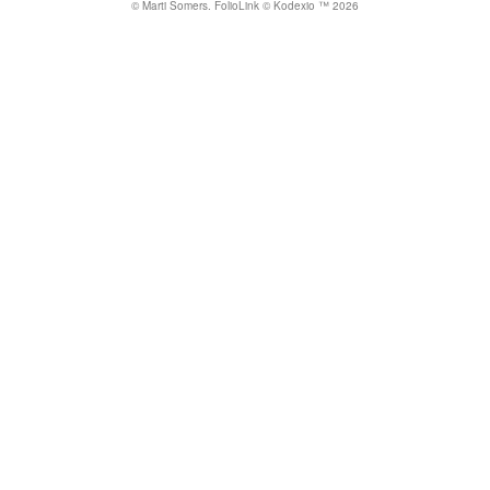
© Marti Somers.
FolioLink
© Kodexio ™ 2026